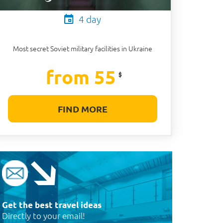
4 day
Most secret Soviet military facilities in Ukraine
from 55
$
FIND MORE
Get the best travel ideas
Directly to your email!