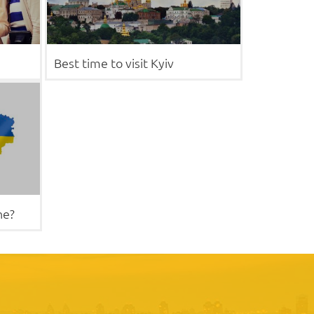
Best time to visit Kyiv
ne?