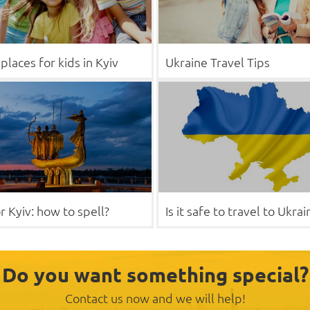
places for kids in Kyiv
Ukraine Travel Tips
r Kyiv: how to spell?
Is it safe to travel to Ukrai
Do you want something special?
Contact us now and we will help!