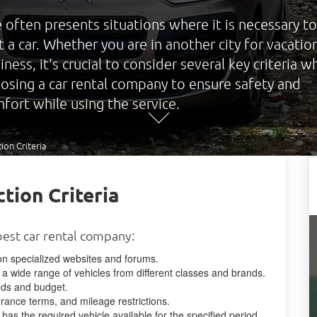
e often presents situations where it is necessary to
t a car. Whether you are in another city for vacatio
iness, it's crucial to consider several key criteria 
osing a car rental company to ensure safety and
fort while using the service.
ion Criteria
tion Criteria
best car rental company:
 specialized websites and forums.
a wide range of vehicles from different classes and brands.
eeds and budget.
urance terms, and mileage restrictions.
 has the required vehicle available for the specified period.