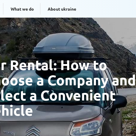
What we do
About ukraine
r Rental: How to
oose a Company and
lect a Convenient
hicle