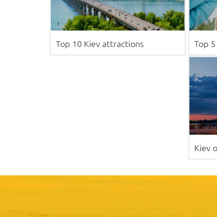
Top 10 Kiev attractions
Top 5 
Kiev o