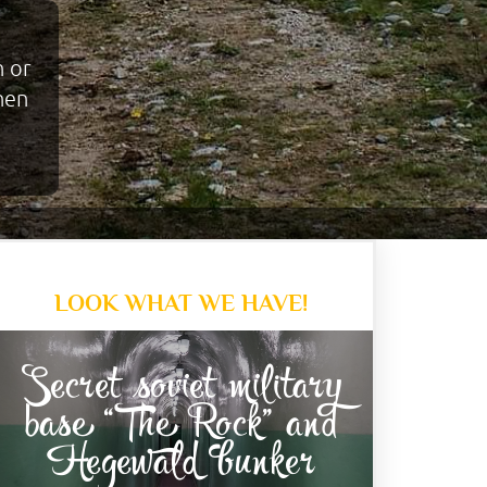
n or
when
LOOK WHAT WE HAVE!
Secret soviet military
base “The Rock” and
Hegewald bunker