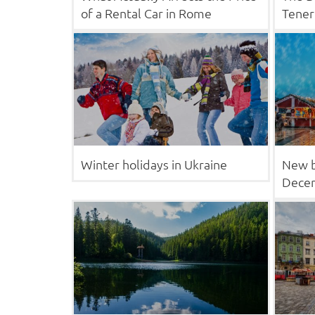
of a Rental Car in Rome
Tener
Winter holidays in Ukraine
New b
Decem