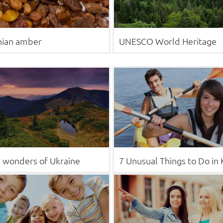
nian amber
UNESCO World Heritage
 wonders of Ukraine
7 Unusual Things to Do in 