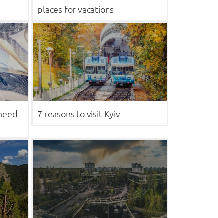
places for vacations
 need
7 reasons to visit Kyiv