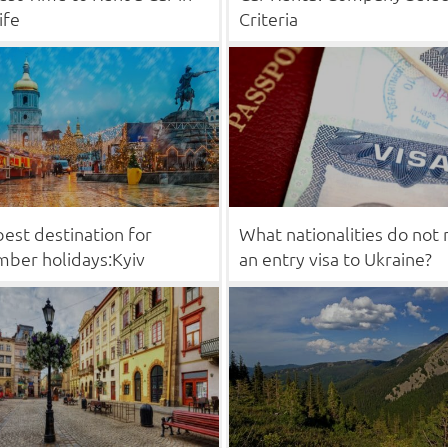
ife
Criteria
est destination for
What nationalities do not
ber holidays:Kyiv
an entry visa to Ukraine?