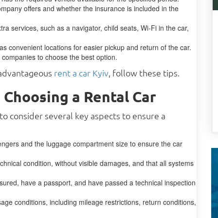
mpany offers and whether the insurance is included in the
a services, such as a navigator, child seats, Wi-Fi in the car,
has convenient locations for easier pickup and return of the car.
t companies to choose the best option.
t advantageous
rent a car Kyiv
, follow these tips.
 Choosing a Rental Car
 to consider several key aspects to ensure a
engers and the luggage compartment size to ensure the car
chnical condition, without visible damages, and that all systems
ured, have a passport, and have passed a technical inspection
age conditions, including mileage restrictions, return conditions,