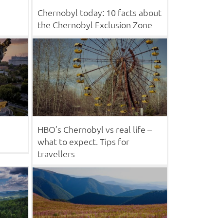
Chernobyl today: 10 facts about
the Chernobyl Exclusion Zone
HBO’s Chernobyl vs real life –
what to expect. Tips for
travellers