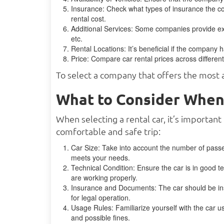
Insurance: Check what types of insurance the co
rental cost.
Additional Services: Some companies provide extr
etc.
Rental Locations: It’s beneficial if the company 
Price: Compare car rental prices across differen
To select a company that offers the mos
What to Consider When
When selecting a rental car, it’s important
comfortable and safe trip:
Car Size: Take into account the number of pass
meets your needs.
Technical Condition: Ensure the car is in good te
are working properly.
Insurance and Documents: The car should be ins
for legal operation.
Usage Rules: Familiarize yourself with the car us
and possible fines.