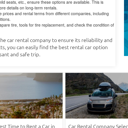
ild seats, etc., ensure these options are available. This is
ore details on long-term rentals.
 prices and rental terms from different companies, including
tions.
are tire, tools for tire replacement, and check the condition of
he car rental company to ensure its reliability and
ts, you can easily find the best rental car option
ant and safe trip.
est Time to Rent a Car in
Car Rental Company Selec