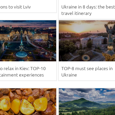
ons to visit Lviv
Ukraine in 8 days: the best
travel itinerary
o relax in Kiev: TOP-10
TOP-8 must see places in
tainment experiences
Ukraine