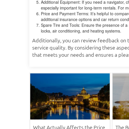
Additional Equipment: If you need a navigator, ch
especially important for long-term rentals. For m
Price and Payment Terms: It’s helpful to compare
additional insurance options and car return condi
Spare Tire and Tools: Ensure the presence of a sp
locks, air conditioning, and heating systems.
Additionally, you can review feedback on t
service quality. By considering these aspec
that meets your needs and ensures a pleas
What Actually Affects the Price
The B