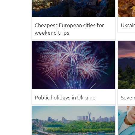
Cheapest European cities for
Ukrai
weekend trips
Public holidays in Ukraine
Seven