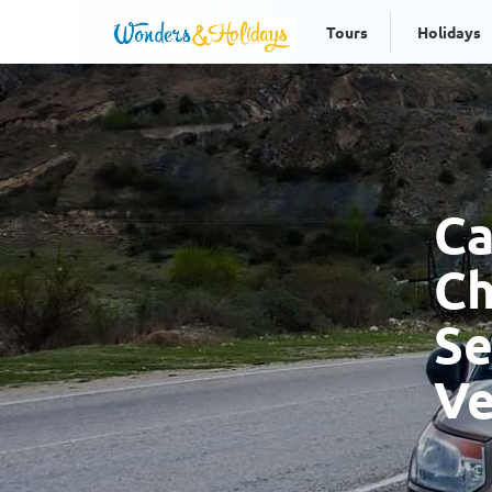
Tours
Holidays
Ca
Ch
Se
Ve