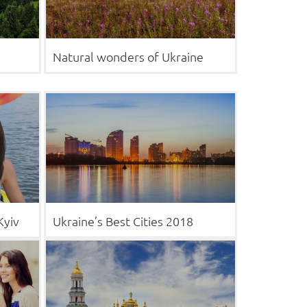
Natural wonders of Ukraine
Kyiv
Ukraine’s Best Cities 2018