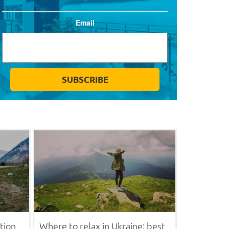
Email
tion
Where to relax in Ukraine: best