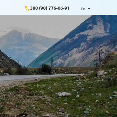
380 (98) 776-06-91
En