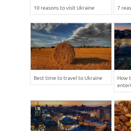
10 reasons to visit Ukraine
7 reas
Best time to travel to Ukraine
How t
enter