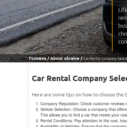
Lif
ren
bus
cho
com
Головна
About ukraine
Car Rental Company Select
Car Rental Company Selec
Here are some tips on how to choose the 
Company Reputation: Check customer reviews on
Vehicle Selection: Choose a company that offers 
This allows you to find a car that meets your n
Rental Conditions: Pay attention to the cost, ins
Availability of Vehicles: Ensure that the company